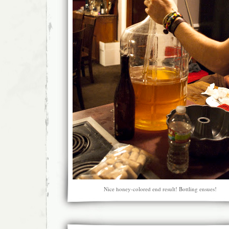
Nice honey-colored end result! Bottling ensues!