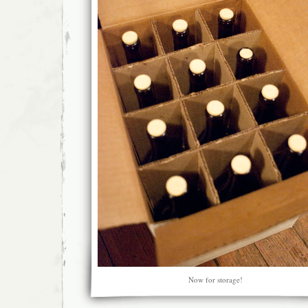
Now for storage!