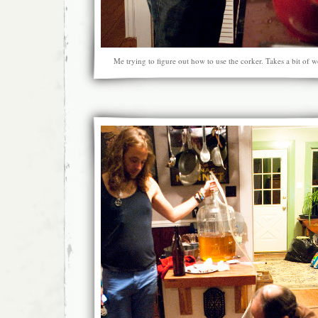
Me trying to figure out how to use the corker. Takes a bit of 