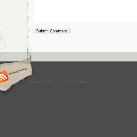
Copyright © 2010 Just a Little Blue House