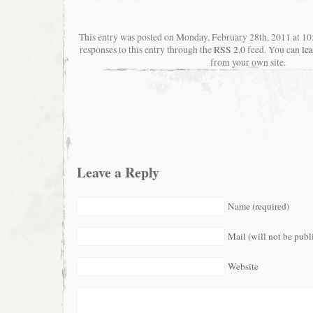
This entry was posted on Monday, February 28th, 2011 at 10
responses to this entry through the
RSS 2.0
feed. You can
le
from your own site.
Leave a Reply
Name (required)
Mail (will not be publ
Website