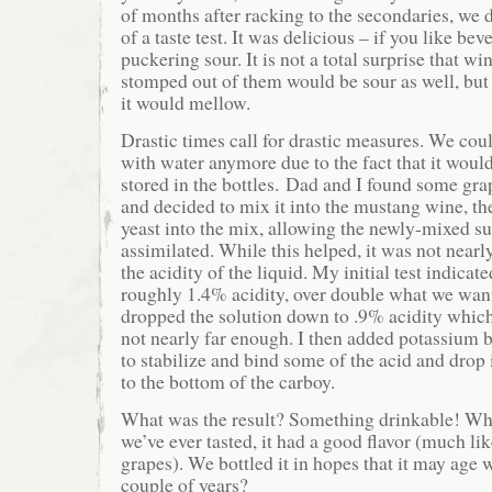
of months after racking to the secondaries, we de
of a taste test. It was delicious – if you like bev
puckering sour. It is not a total surprise that w
stomped out of them would be sour as well, but
it would mellow.
Drastic times call for drastic measures. We coul
with water anymore due to the fact that it would 
stored in the bottles. Dad and I found some gra
and decided to mix it into the mustang wine, th
yeast into the mix, allowing the newly-mixed su
assimilated. While this helped, it was not near
the acidity of the liquid. My initial test indicat
roughly 1.4% acidity, over double what we wan
dropped the solution down to .9% acidity which 
not nearly far enough. I then added potassium 
to stabilize and bind some of the acid and drop i
to the bottom of the carboy.
What was the result? Something drinkable! Whil
we’ve ever tasted, it had a good flavor (much lik
grapes). We bottled it in hopes that it may age w
couple of years?