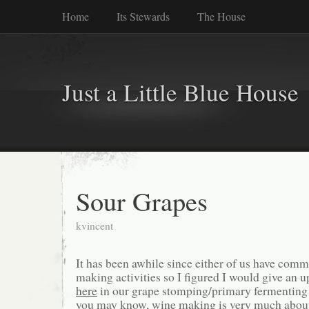
Home
Its Stewards
The House
Just a Little Blue House
Sour Grapes
kvincent
It has been awhile since either of us have com
making activities so I figured I would give an up
here
in our grape stomping/primary fermenting
you may know, wine making is very much about