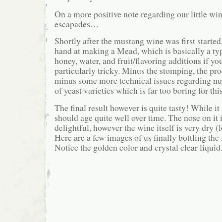
On a more positive note regarding our little w
escapades…
Shortly after the mustang wine was first started
hand at making a Mead, which is basically a t
honey, water, and fruit/flavoring additions if yo
particularly tricky. Minus the stomping, the pro
minus some more technical issues regarding nu
of yeast varieties which is far too boring for th
The final result however is quite tasty! While it i
should age quite well over time. The nose on it 
delightful, however the wine itself is very dry (
Here are a few images of us finally bottling the
Notice the golden color and crystal clear liquid